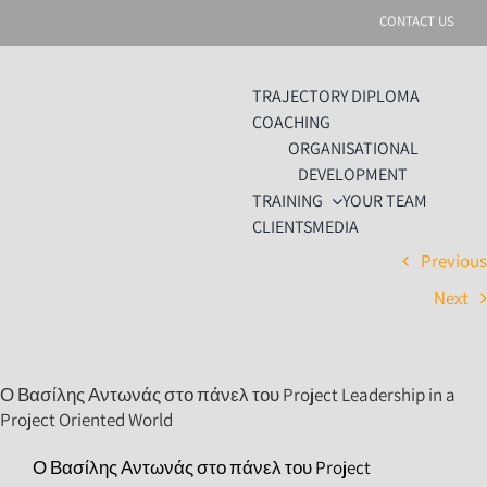
Skip
CONTACT US
to
content
TRAJECTORY DIPLOMA
COACHING
ORGANISATIONAL
DEVELOPMENT
TRAINING
YOUR TEAM
CLIENTS
MEDIA
Previou
Next
Ο Βασίλης Αντωνάς στο πάνελ του Project Leadership in a
Project Oriented World
Ο Βασίλης Αντωνάς στο πάνελ του Project