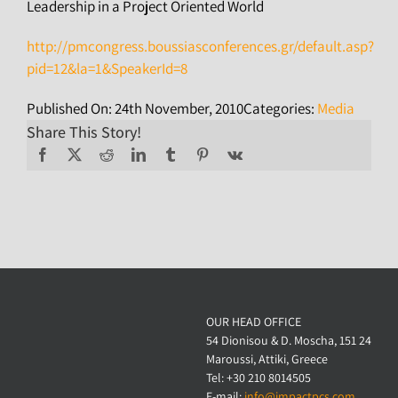
Leadership in a Project Oriented World
http://pmcongress.boussiasconferences.gr/default.asp?
pid=12&la=1&SpeakerId=8
Published On: 24th November, 2010
Categories:
Media
Share This Story!
OUR HEAD OFFICE
54 Dionisou & D. Moscha, 151 24
Maroussi, Attiki, Greece
Tel: +30 210 8014505
E-mail:
info@impactpcs.com