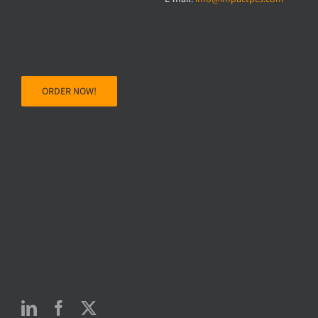
ORDER NOW!