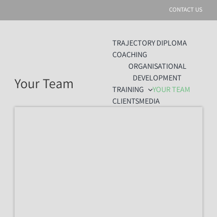
Skip
CONTACT US
to
content
TRAJECTORY DIPLOMA
COACHING
ORGANISATIONAL
DEVELOPMENT
Your Team
TRAINING
YOUR TEAM
CLIENTS
MEDIA