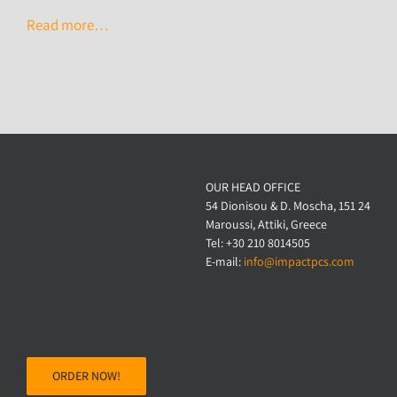
Read more…
OUR HEAD OFFICE
54 Dionisou & D. Moscha, 151 24
Maroussi, Attiki, Greece
Tel: +30 210 8014505
E-mail:
info@impactpcs.com
ORDER NOW!