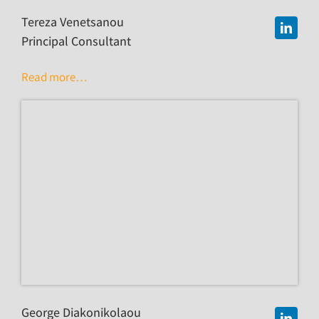
Tereza Venetsanou
Principal Consultant
Read more…
George Diakonikolaou