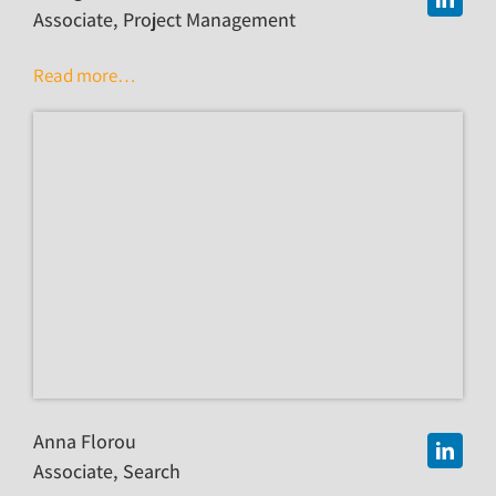
Associate, Project Management
Read more…
Anna Florou
Associate, Search