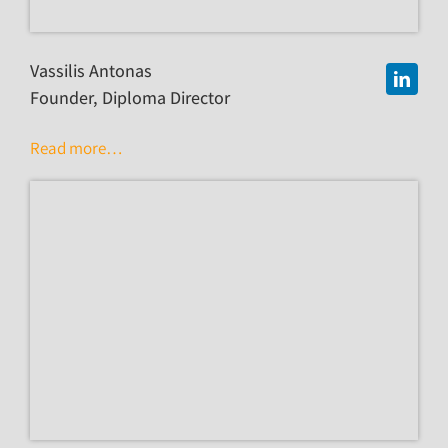
Vassilis Antonas
Founder, Diploma Director
Read more…